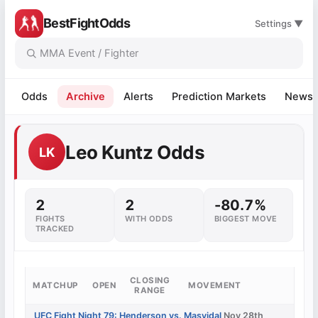
BestFightOdds
Settings ▼
Odds
Archive
Alerts
Prediction Markets
News
Leo Kuntz Odds
LK
2
2
-80.7%
FIGHTS
WITH ODDS
BIGGEST MOVE
TRACKED
CLOSING
MATCHUP
OPEN
MOVEMENT
RANGE
UFC Fight Night 79: Henderson vs. Masvidal
Nov 28th