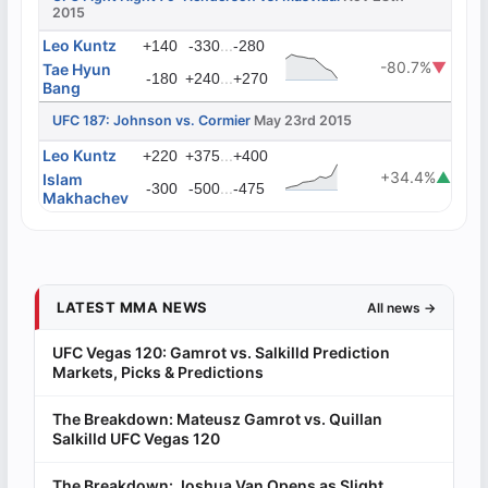
2015
Leo Kuntz
...
+140
-330
-280
-80.7%
▼
Tae Hyun
...
-180
+240
+270
Bang
UFC 187: Johnson vs. Cormier
May 23rd 2015
Leo Kuntz
...
+220
+375
+400
+34.4%
▲
Islam
...
-300
-500
-475
Makhachev
LATEST MMA NEWS
All news →
UFC Vegas 120: Gamrot vs. Salkilld Prediction
Markets, Picks & Predictions
The Breakdown: Mateusz Gamrot vs. Quillan
Salkilld UFC Vegas 120
The Breakdown: Joshua Van Opens as Slight