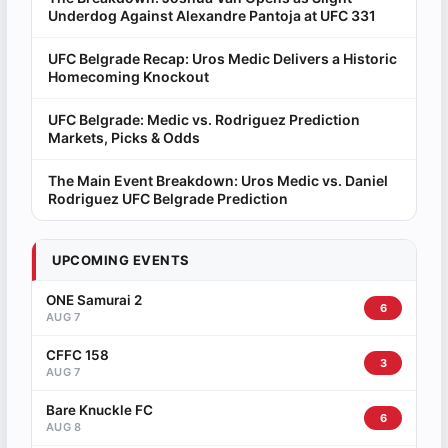
Underdog Against Alexandre Pantoja at UFC 331
UFC Belgrade Recap: Uros Medic Delivers a Historic
Homecoming Knockout
UFC Belgrade: Medic vs. Rodriguez Prediction
Markets, Picks & Odds
The Main Event Breakdown: Uros Medic vs. Daniel
Rodriguez UFC Belgrade Prediction
UPCOMING EVENTS
ONE Samurai 2
6
AUG 7
CFFC 158
3
AUG 7
Bare Knuckle FC
6
AUG 8