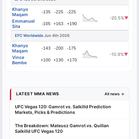
Khanyo
...
-135
-225
-225
Maqam
-20.5%
▼
Emmanuel
...
-105
+163
+190
Sita
EFC Worldwide
Jun 4th 2026
Khanyo
...
-143
-200
-175
Maqam
-10.9%
▼
Vince
...
+100
+130
+170
Bembe
LATEST MMA NEWS
All news →
UFC Vegas 120: Gamrot vs. Salkilld Prediction
Markets, Picks & Predictions
The Breakdown: Mateusz Gamrot vs. Quillan
Salkilld UFC Vegas 120