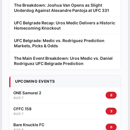
The Breakdown: Joshua Van Opens as Slight
Underdog Against Alexandre Pantoja at UFC 331
UFC Belgrade Recap: Uros Medic Delivers a Historic
Homecoming Knockout
UFC Belgrade: Medic vs. Rodriguez Prediction
Markets, Picks & Odds
The Main Event Breakdown: Uros Medic vs. Daniel
Rodriguez UFC Belgrade Prediction
UPCOMING EVENTS
ONE Samurai 2
8
AUG 7
CFFC 158
3
AUG 7
Bare Knuckle FC
6
AUG 8