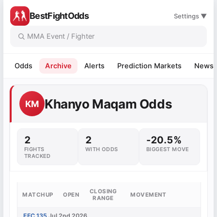
BestFightOdds
Settings ▼
Odds
Archive
Alerts
Prediction Markets
News
Khanyo Maqam Odds
KM
2
2
-20.5%
FIGHTS
WITH ODDS
BIGGEST MOVE
TRACKED
CLOSING
MATCHUP
OPEN
MOVEMENT
RANGE
EFC 135
Jul 2nd 2026