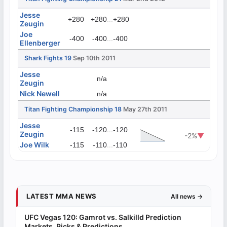
Jesse
...
+280
+280
+280
Zeugin
Joe
...
-400
-400
-400
Ellenberger
Shark Fights 19
Sep 10th 2011
Jesse
n/a
Zeugin
Nick Newell
n/a
Titan Fighting Championship 18
May 27th 2011
Jesse
...
-115
-120
-120
Zeugin
-2%
▼
Joe Wilk
...
-115
-110
-110
LATEST MMA NEWS
All news →
UFC Vegas 120: Gamrot vs. Salkilld Prediction
Markets, Picks & Predictions