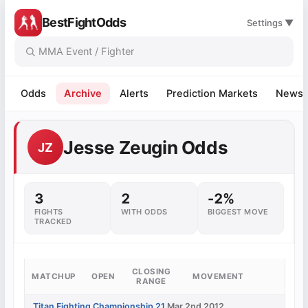
BestFightOdds
Settings ▼
Odds
Archive
Alerts
Prediction Markets
News
Jesse Zeugin Odds
JZ
3
2
-2%
FIGHTS
WITH ODDS
BIGGEST MOVE
TRACKED
CLOSING
MATCHUP
OPEN
MOVEMENT
RANGE
Titan Fighting Championship 21
Mar 2nd 2012