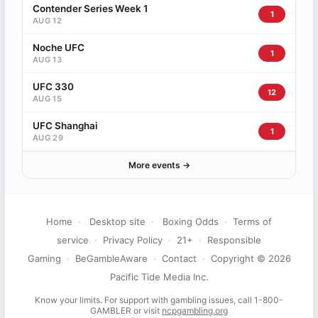
Contender Series Week 1
1
AUG 12
Noche UFC
1
AUG 13
UFC 330
12
AUG 15
UFC Shanghai
1
AUG 29
More events →
Home
·
Desktop site
·
Boxing Odds
·
Terms of
service
·
Privacy Policy
·
21+
·
Responsible
Gaming
·
BeGambleAware
·
Contact
·
Copyright © 2026
Pacific Tide Media Inc.
Know your limits. For support with gambling issues, call 1-800-
GAMBLER or visit
ncpgambling.org