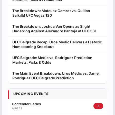
The Breakdown: Mateusz Gamrot vs. Quillan
Salkilld UFC Vegas 120
The Breakdown: Joshua Van Opens as Slight
Underdog Against Alexandre Pantoja at UFC 331
UFC Belgrade Recap: Uros Medic Delivers a Historic
Homecoming Knockout
UFC Belgrade: Medic vs. Rodriguez Prediction
Markets, Picks & Odds
The Main Event Breakdown: Uros Medic vs. Daniel
Rodriguez UFC Belgrade Prediction
UPCOMING EVENTS
Contender Series
5
AUG 11