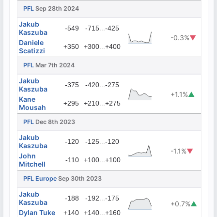
PFL
Sep 28th 2024
Jakub
...
-549
-715
-425
Kaszuba
-0.3%
▼
Daniele
...
+350
+300
+400
Scatizzi
PFL
Mar 7th 2024
Jakub
...
-375
-420
-275
Kaszuba
+1.1%
▲
Kane
...
+295
+210
+275
Mousah
PFL
Dec 8th 2023
Jakub
...
-120
-125
-120
Kaszuba
-1.1%
▼
John
...
-110
+100
+100
Mitchell
PFL Europe
Sep 30th 2023
Jakub
...
-188
-192
-175
Kaszuba
+0.7%
▲
Dylan Tuke
...
+140
+140
+160