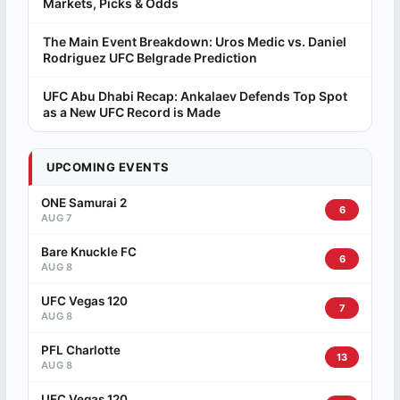
Markets, Picks & Odds
The Main Event Breakdown: Uros Medic vs. Daniel
Rodriguez UFC Belgrade Prediction
UFC Abu Dhabi Recap: Ankalaev Defends Top Spot
as a New UFC Record is Made
UPCOMING EVENTS
ONE Samurai 2
6
AUG 7
Bare Knuckle FC
6
AUG 8
UFC Vegas 120
7
AUG 8
PFL Charlotte
13
AUG 8
UFC Vegas 120