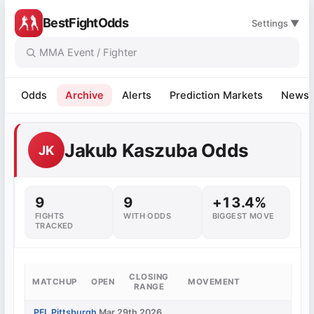
BestFightOdds
Settings ▼
Odds
Archive
Alerts
Prediction Markets
News
Jakub Kaszuba Odds
JK
9
9
+13.4%
FIGHTS
WITH ODDS
BIGGEST MOVE
TRACKED
CLOSING
MATCHUP
OPEN
MOVEMENT
RANGE
PFL Pittsburgh
Mar 29th 2026