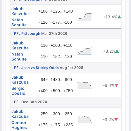
Jakub
...
+100
+125
+140
Kaszuba
+13.4%
▲
Natan
...
-120
-177
-160
Schulte
PFL Pittsburgh
Mar 27th 2026
Jakub
...
-110
+100
+110
Kaszuba
+8.2%
▲
Natan
...
-110
-152
-120
Schulte
PFL Jean vs Storley Odds
Aug 1st 2025
Jakub
...
-649
-1430
-800
Kaszuba
-6.4%
▼
Sergio
...
+400
+500
+750
Cossio
PFL
Dec 14th 2024
Jakub
...
-250
-300
-250
Kaszuba
-3.2%
▼
Connor
...
+175
+175
+235
Hughes