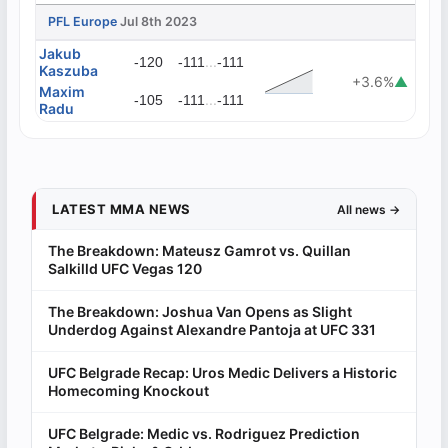
PFL Europe
Jul 8th 2023
Jakub
...
-120
-111
-111
Kaszuba
+3.6%
▲
Maxim
...
-105
-111
-111
Radu
LATEST MMA NEWS
All news →
The Breakdown: Mateusz Gamrot vs. Quillan
Salkilld UFC Vegas 120
The Breakdown: Joshua Van Opens as Slight
Underdog Against Alexandre Pantoja at UFC 331
UFC Belgrade Recap: Uros Medic Delivers a Historic
Homecoming Knockout
UFC Belgrade: Medic vs. Rodriguez Prediction