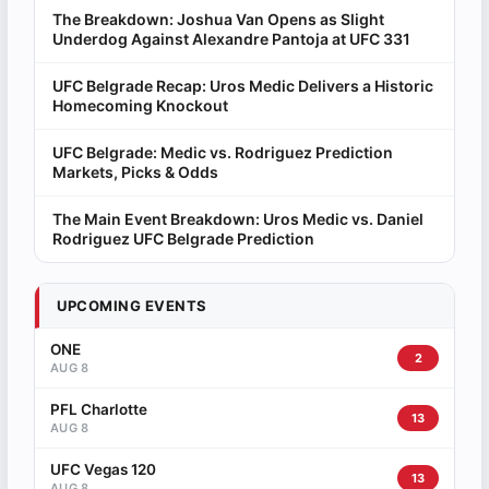
The Breakdown: Joshua Van Opens as Slight
Underdog Against Alexandre Pantoja at UFC 331
UFC Belgrade Recap: Uros Medic Delivers a Historic
Homecoming Knockout
UFC Belgrade: Medic vs. Rodriguez Prediction
Markets, Picks & Odds
The Main Event Breakdown: Uros Medic vs. Daniel
Rodriguez UFC Belgrade Prediction
UPCOMING EVENTS
ONE
2
AUG 8
PFL Charlotte
13
AUG 8
UFC Vegas 120
13
AUG 8