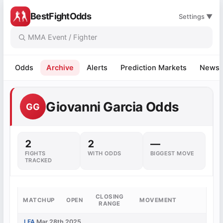
BestFightOdds
Settings ▼
Odds
Archive
Alerts
Prediction Markets
News
Giovanni Garcia Odds
GG
2
2
—
FIGHTS
WITH ODDS
BIGGEST MOVE
TRACKED
CLOSING
MATCHUP
OPEN
MOVEMENT
RANGE
LFA
Mar 28th 2025