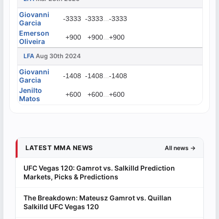
Giovanni
...
-3333
-3333
-3333
Garcia
Emerson
...
+900
+900
+900
Oliveira
LFA
Aug 30th 2024
Giovanni
...
-1408
-1408
-1408
Garcia
Jenilto
...
+600
+600
+600
Matos
LATEST MMA NEWS
All news →
UFC Vegas 120: Gamrot vs. Salkilld Prediction
Markets, Picks & Predictions
The Breakdown: Mateusz Gamrot vs. Quillan
Salkilld UFC Vegas 120