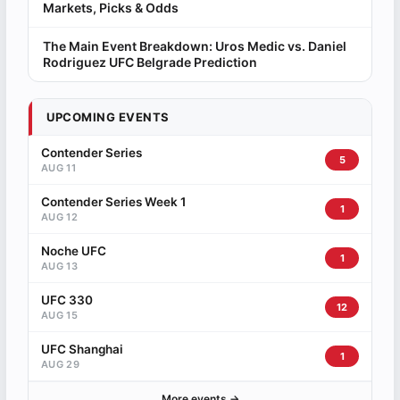
Markets, Picks & Odds
The Main Event Breakdown: Uros Medic vs. Daniel
Rodriguez UFC Belgrade Prediction
UPCOMING EVENTS
Contender Series
5
AUG 11
Contender Series Week 1
1
AUG 12
Noche UFC
1
AUG 13
UFC 330
12
AUG 15
UFC Shanghai
1
AUG 29
More events →