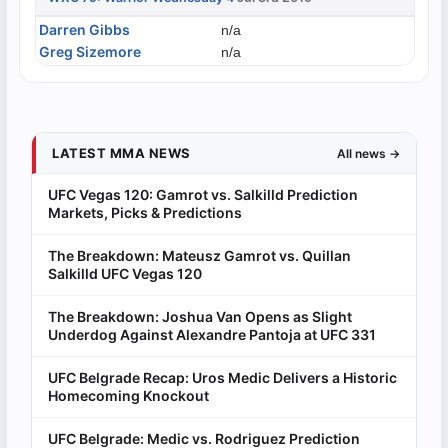
Darren Gibbs
n/a
Greg Sizemore
n/a
LATEST MMA NEWS
All news →
UFC Vegas 120: Gamrot vs. Salkilld Prediction
Markets, Picks & Predictions
The Breakdown: Mateusz Gamrot vs. Quillan
Salkilld UFC Vegas 120
The Breakdown: Joshua Van Opens as Slight
Underdog Against Alexandre Pantoja at UFC 331
UFC Belgrade Recap: Uros Medic Delivers a Historic
Homecoming Knockout
UFC Belgrade: Medic vs. Rodriguez Prediction