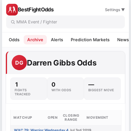
BestFightOdds
Settings ▼
Odds
Archive
Alerts
Prediction Markets
News
Darren Gibbs Odds
DG
1
0
—
FIGHTS
WITH ODDS
BIGGEST MOVE
TRACKED
CLOSING
MATCHUP
OPEN
MOVEMENT
RANGE
WXC 79: Warrior Wednesday 4
Jul 3rd 2019