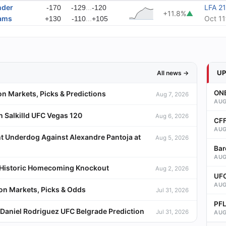
nder
...
LFA 2
-170
-129
-120
+11.8%
▲
ams
...
Oct 11
+130
-110
+105
U
All news →
ONE
on Markets, Picks & Predictions
Aug 7, 2026
AUG
 Salkilld UFC Vegas 120
Aug 6, 2026
CFF
AUG
t Underdog Against Alexandre Pantoja at
Aug 5, 2026
Bar
AUG
a Historic Homecoming Knockout
Aug 2, 2026
UFC
AUG
ion Markets, Picks & Odds
Jul 31, 2026
PFL
Daniel Rodriguez UFC Belgrade Prediction
Jul 31, 2026
AUG