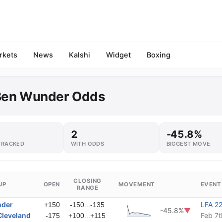
rkets
News
Kalshi
Widget
Boxing
Ben Wunder Odds
2
-45.8%
TRACKED
WITH ODDS
BIGGEST MOVE
CLOSING
UP
OPEN
MOVEMENT
EVENT
RANGE
nder
...
LFA 2
+150
-150
-135
-45.8%
▼
Cleveland
...
Feb 7t
-175
+100
+115