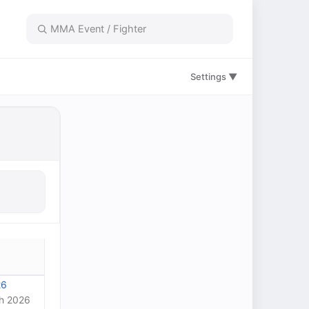
Settings ▼
26
h 2026