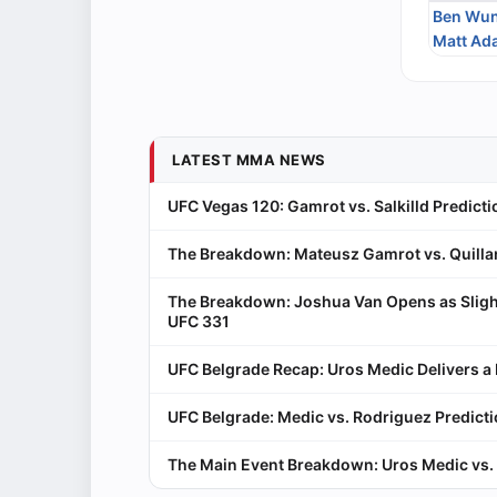
Ben Wu
Matt Ad
LATEST MMA NEWS
UFC Vegas 120: Gamrot vs. Salkilld Predicti
The Breakdown: Mateusz Gamrot vs. Quillan
The Breakdown: Joshua Van Opens as Sligh
UFC 331
UFC Belgrade Recap: Uros Medic Delivers 
UFC Belgrade: Medic vs. Rodriguez Predict
The Main Event Breakdown: Uros Medic vs. 