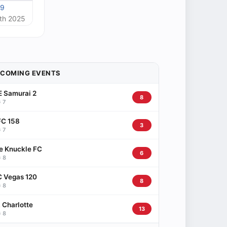
19
th 2025
PCOMING EVENTS
 Samurai 2
8
 7
C 158
3
 7
e Knuckle FC
6
 8
 Vegas 120
8
 8
 Charlotte
13
 8