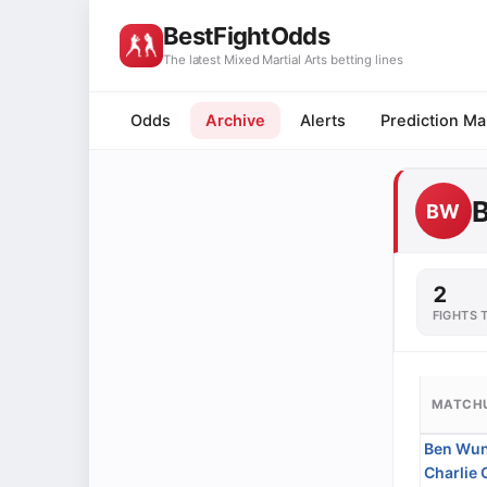
BestFightOdds
The latest Mixed Martial Arts betting lines
Odds
Archive
Alerts
Prediction Ma
BW
2
FIGHTS 
MATCH
Ben Wu
Charlie 