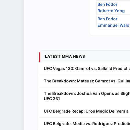
Ben Fodor
Roberto Yong
Ben Fodor
Emmanuel Walo
LATEST MMA NEWS
UFC Vegas 120: Gamrot vs. Salkilld Predicti
The Breakdown: Mateusz Gamrot vs. Quillan
The Breakdown: Joshua Van Opens as Sligh
UFC 331
UFC Belgrade Recap: Uros Medic Delivers 
UFC Belgrade: Medic vs. Rodriguez Predict