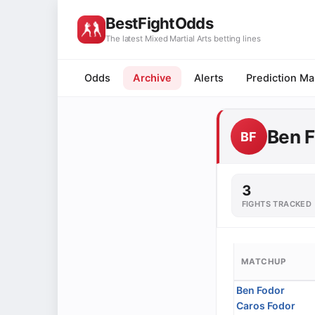
BestFightOdds
The latest Mixed Martial Arts betting lines
Odds
Archive
Alerts
Prediction Ma
Ben 
BF
3
FIGHTS TRACKED
MATCHUP
Ben Fodor
Caros Fodor