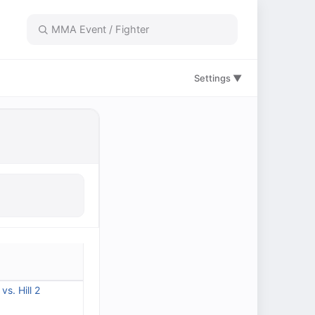
Settings ▼
s. Hill 2