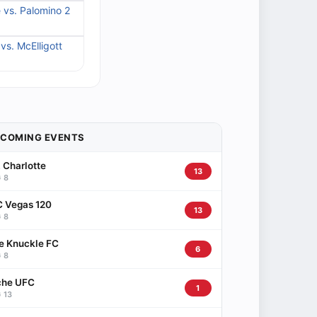
 vs. Palomino 2
s. McElligott
PCOMING EVENTS
 Charlotte
13
 8
 Vegas 120
13
 8
e Knuckle FC
6
 8
che UFC
1
 13