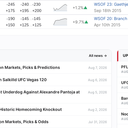
...
WSOF 23: Gaethje
-245
-240
-230
+1.2%
▲
...
Sep 18th 2015
+175
+195
+200
...
WSOF 20: Branch v
-190
-145
-145
+9.7%
▲
...
Apr 10th 2015
+150
+125
+125
U
All news →
PFL
on Markets, Picks & Predictions
Aug 7, 2026
AUG
 Salkilld UFC Vegas 120
Aug 6, 2026
UFC
AUG
t Underdog Against Alexandre Pantoja at
Aug 5, 2026
Bar
AUG
a Historic Homecoming Knockout
Aug 2, 2026
No
AUG
ion Markets, Picks & Odds
Jul 31, 2026