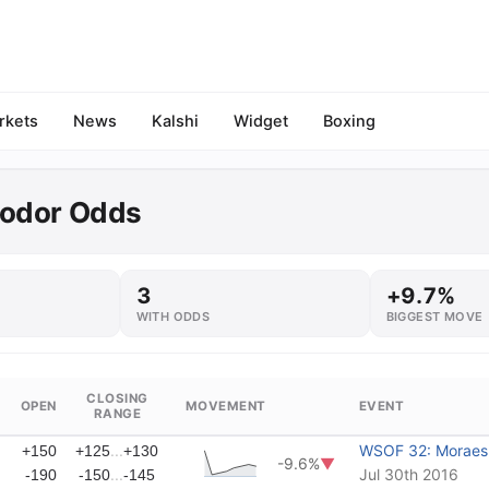
rkets
News
Kalshi
Widget
Boxing
Fodor Odds
3
+9.7%
WITH ODDS
BIGGEST MOVE
CLOSING
OPEN
MOVEMENT
EVENT
RANGE
...
WSOF 32: Moraes v
+150
+125
+130
-9.6%
▼
...
Jul 30th 2016
-190
-150
-145