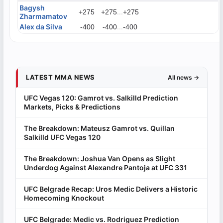
Bagysh
...
+275
+275
+275
Zharmamatov
Alex da Silva
...
-400
-400
-400
LATEST MMA NEWS
All news →
UFC Vegas 120: Gamrot vs. Salkilld Prediction
Markets, Picks & Predictions
The Breakdown: Mateusz Gamrot vs. Quillan
Salkilld UFC Vegas 120
The Breakdown: Joshua Van Opens as Slight
Underdog Against Alexandre Pantoja at UFC 331
UFC Belgrade Recap: Uros Medic Delivers a Historic
Homecoming Knockout
UFC Belgrade: Medic vs. Rodriguez Prediction