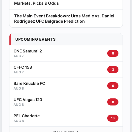
Markets, Picks & Odds
The Main Event Breakdown: Uros Medic vs. Daniel
Rodriguez UFC Belgrade Prediction
UPCOMING EVENTS
ONE Samurai 2
8
AUG 7
CFFC 158
3
AUG 7
Bare Knuckle FC
6
AUG 8
UFC Vegas 120
8
AUG 8
PFL Charlotte
13
AUG 8