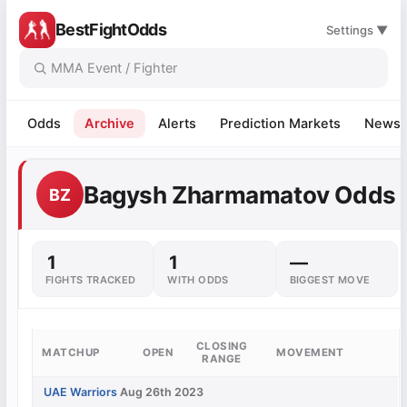
BestFightOdds
Settings ▼
Odds
Archive
Alerts
Prediction Markets
News
Bagysh Zharmamatov Odds
BZ
1
1
—
FIGHTS TRACKED
WITH ODDS
BIGGEST MOVE
CLOSING
MATCHUP
OPEN
MOVEMENT
RANGE
UAE Warriors
Aug 26th 2023