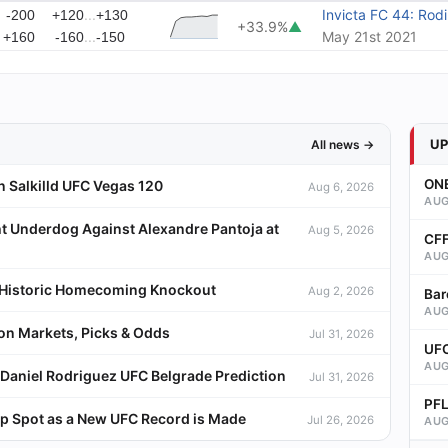
...
Invicta FC 44: Rod
-200
+120
+130
+33.9%
▲
...
May 21st 2021
+160
-160
-150
U
All news →
ONE
 Salkilld UFC Vegas 120
Aug 6, 2026
AUG
t Underdog Against Alexandre Pantoja at
Aug 5, 2026
CFF
AUG
a Historic Homecoming Knockout
Aug 2, 2026
Bar
AUG
ion Markets, Picks & Odds
Jul 31, 2026
UFC
AUG
Daniel Rodriguez UFC Belgrade Prediction
Jul 31, 2026
PFL
p Spot as a New UFC Record is Made
Jul 26, 2026
AUG