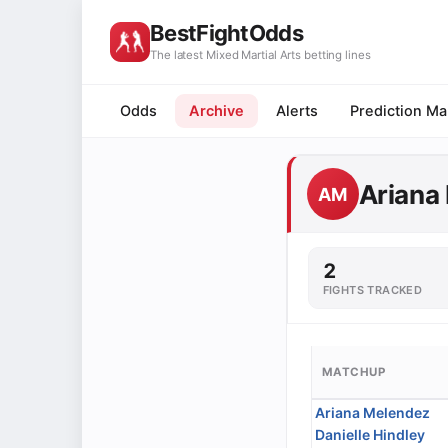
BestFightOdds
The latest Mixed Martial Arts betting lines
Odds
Archive
Alerts
Prediction Ma
Ariana
AM
2
FIGHTS TRACKED
MATCHUP
Ariana Melendez
Danielle Hindley