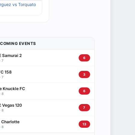
irguez vs Torquato
PCOMING EVENTS
 Samurai 2
6
 7
C 158
3
 7
e Knuckle FC
6
 8
 Vegas 120
7
 8
 Charlotte
13
 8