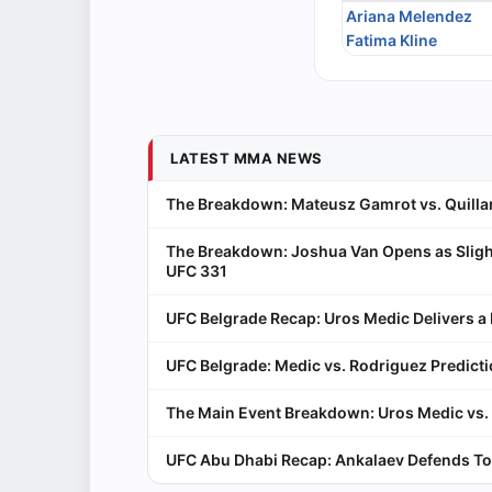
Ariana Melendez
Fatima Kline
LATEST MMA NEWS
The Breakdown: Mateusz Gamrot vs. Quillan
The Breakdown: Joshua Van Opens as Sligh
UFC 331
UFC Belgrade Recap: Uros Medic Delivers 
UFC Belgrade: Medic vs. Rodriguez Predict
The Main Event Breakdown: Uros Medic vs. 
UFC Abu Dhabi Recap: Ankalaev Defends To