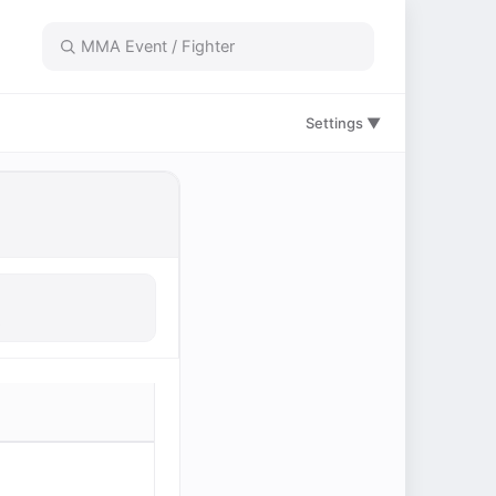
Settings ▼
E