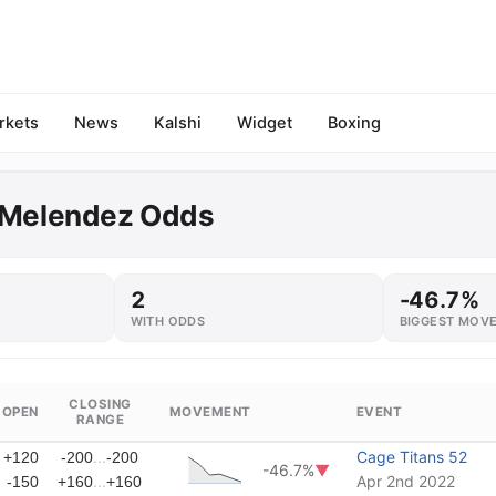
rkets
News
Kalshi
Widget
Boxing
 Melendez Odds
2
-46.7%
WITH ODDS
BIGGEST MOV
CLOSING
OPEN
MOVEMENT
EVENT
RANGE
...
Cage Titans 52
+120
-200
-200
-46.7%
▼
...
Apr 2nd 2022
-150
+160
+160