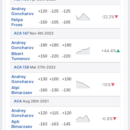
Andrey
...
+120
-125
-125
Goncharov
-22.2%
▼
Felipe
...
-150
-105
-105
Froes
ACA 147
Nov 4th 2022
Andrey
...
-180
+180
+180
Goncharov
+44.4%
▲
Bibert
...
+150
-220
-220
Tumenov
ACA 138
Mar 27th 2022
Andrey
...
+130
+100
+100
Goncharov
-15%
▼
Atpi
...
-160
-130
-130
Bimarzaev
ACA
Aug 28th 2021
Andrey
...
+120
+115
+120
Goncharov
-0.9%
▼
Apti
...
-163
-163
-145
Bimarzaev