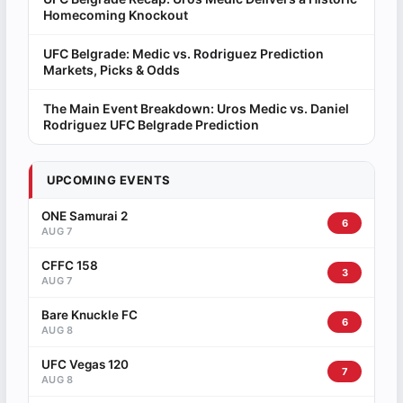
Homecoming Knockout
UFC Belgrade: Medic vs. Rodriguez Prediction
Markets, Picks & Odds
The Main Event Breakdown: Uros Medic vs. Daniel
Rodriguez UFC Belgrade Prediction
UPCOMING EVENTS
ONE Samurai 2
6
AUG 7
CFFC 158
3
AUG 7
Bare Knuckle FC
6
AUG 8
UFC Vegas 120
7
AUG 8