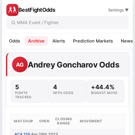
BestFightOdds
Settings ▼
Odds
Archive
Alerts
Prediction Markets
News
Andrey Goncharov Odds
AG
5
4
+44.4%
FIGHTS
WITH ODDS
BIGGEST MOVE
TRACKED
CLOSING
MATCHUP
OPEN
MOVEMENT
RANGE
ACA 156
Apr 28th 2023