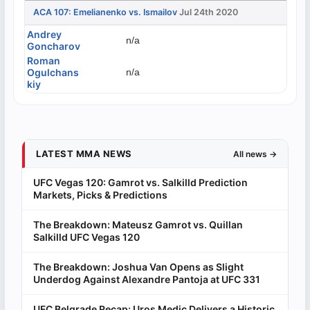
ACA 107: Emelianenko vs. Ismailov
Jul 24th 2020
Andrey
n/a
Goncharov
Roman
Ogulchans
n/a
kiy
LATEST MMA NEWS
All news →
UFC Vegas 120: Gamrot vs. Salkilld Prediction
Markets, Picks & Predictions
The Breakdown: Mateusz Gamrot vs. Quillan
Salkilld UFC Vegas 120
The Breakdown: Joshua Van Opens as Slight
Underdog Against Alexandre Pantoja at UFC 331
UFC Belgrade Recap: Uros Medic Delivers a Historic