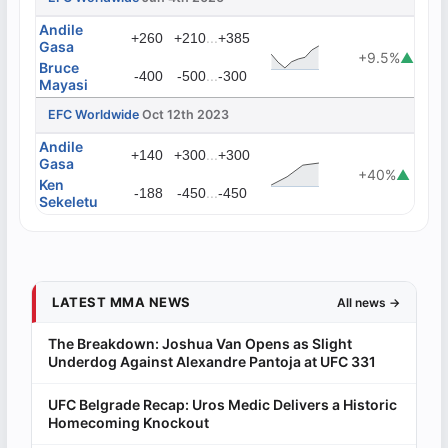
Andile
...
+260
+210
+385
Gasa
+9.5%
▲
Bruce
...
-400
-500
-300
Mayasi
EFC Worldwide
Oct 12th 2023
Andile
...
+140
+300
+300
Gasa
+40%
▲
Ken
...
-188
-450
-450
Sekeletu
LATEST MMA NEWS
All news →
The Breakdown: Joshua Van Opens as Slight
Underdog Against Alexandre Pantoja at UFC 331
UFC Belgrade Recap: Uros Medic Delivers a Historic
Homecoming Knockout