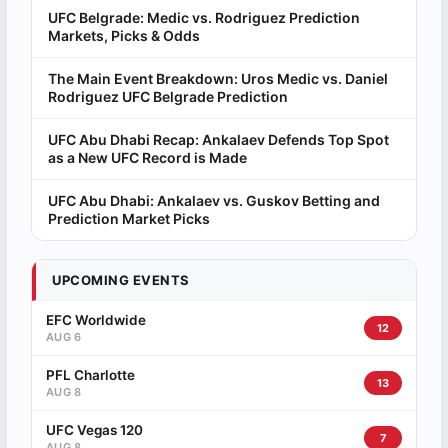
UFC Belgrade: Medic vs. Rodriguez Prediction
Markets, Picks & Odds
The Main Event Breakdown: Uros Medic vs. Daniel
Rodriguez UFC Belgrade Prediction
UFC Abu Dhabi Recap: Ankalaev Defends Top Spot
as a New UFC Record is Made
UFC Abu Dhabi: Ankalaev vs. Guskov Betting and
Prediction Market Picks
UPCOMING EVENTS
EFC Worldwide
12
AUG 6
PFL Charlotte
13
AUG 8
UFC Vegas 120
7
AUG 8