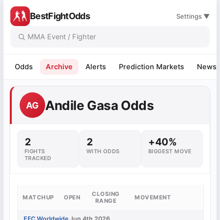
BestFightOdds
Settings ▼
Odds
Archive
Alerts
Prediction Markets
News
Andile Gasa Odds
AG
2
2
+40%
FIGHTS
WITH ODDS
BIGGEST MOVE
TRACKED
CLOSING
MATCHUP
OPEN
MOVEMENT
RANGE
EFC Worldwide
Jun 4th 2026