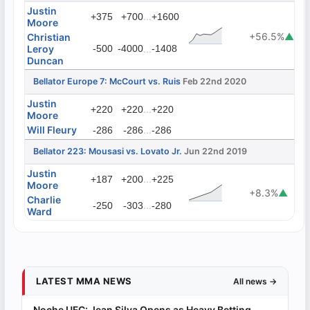
Justin
...
+375
+700
+1600
Moore
+56.5%
▲
Christian
Leroy
-500
-4000
...
-1408
Duncan
Bellator Europe 7: McCourt vs. Ruis
Feb 22nd 2020
Justin
...
+220
+220
+220
Moore
Will Fleury
...
-286
-286
-286
Bellator 223: Mousasi vs. Lovato Jr.
Jun 22nd 2019
Justin
...
+187
+200
+225
Moore
+8.3%
▲
Charlie
...
-250
-303
-280
Ward
LATEST MMA NEWS
All news →
Noche UFC: Jean Silva Opens as Heavy Betting