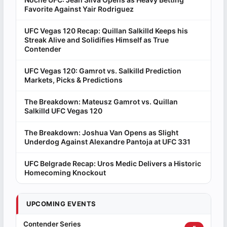
Favorite Against Yair Rodriguez
UFC Vegas 120 Recap: Quillan Salkilld Keeps his
Streak Alive and Solidifies Himself as True
Contender
UFC Vegas 120: Gamrot vs. Salkilld Prediction
Markets, Picks & Predictions
The Breakdown: Mateusz Gamrot vs. Quillan
Salkilld UFC Vegas 120
The Breakdown: Joshua Van Opens as Slight
Underdog Against Alexandre Pantoja at UFC 331
UFC Belgrade Recap: Uros Medic Delivers a Historic
Homecoming Knockout
UPCOMING EVENTS
Contender Series