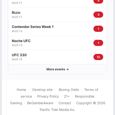
5
AUG 11
Rizin
3
AUG 11
Contender Series Week 1
1
AUG 12
Noche UFC
1
AUG 13
UFC 330
12
AUG 15
More events →
Home
·
Desktop site
·
Boxing Odds
·
Terms of
service
·
Privacy Policy
·
21+
·
Responsible
Gaming
·
BeGambleAware
·
Contact
·
Copyright © 2026
Pacific Tide Media Inc.