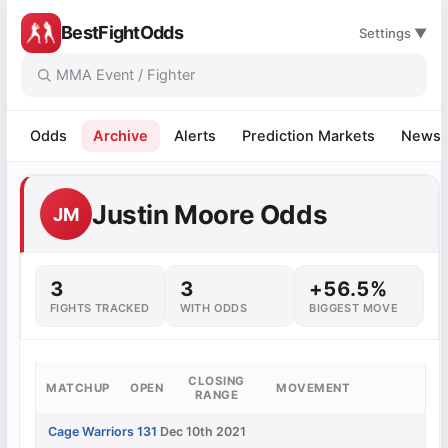
BestFightOdds
Settings ▼
Odds
Archive
Alerts
Prediction Markets
News
Justin Moore Odds
JM
3
3
+56.5%
FIGHTS TRACKED
WITH ODDS
BIGGEST MOVE
CLOSING
MATCHUP
OPEN
MOVEMENT
RANGE
Cage Warriors 131
Dec 10th 2021