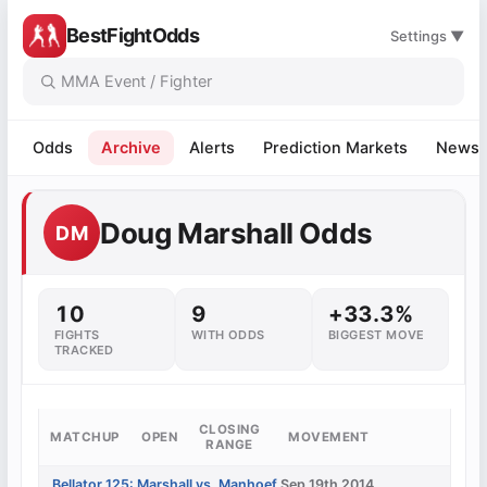
BestFightOdds
Settings ▼
Odds
Archive
Alerts
Prediction Markets
News
Doug Marshall Odds
DM
10
9
+33.3%
FIGHTS
WITH ODDS
BIGGEST MOVE
TRACKED
CLOSING
MATCHUP
OPEN
MOVEMENT
RANGE
Bellator 125: Marshall vs. Manhoef
Sep 19th 2014