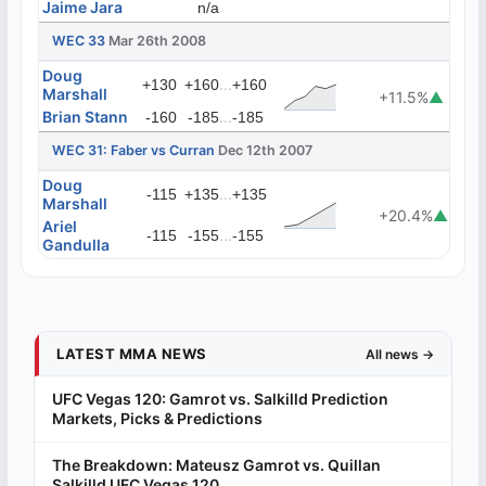
Jaime Jara
n/a
WEC 33
Mar 26th 2008
Doug
...
+130
+160
+160
Marshall
+11.5%
▲
Brian Stann
...
-160
-185
-185
WEC 31: Faber vs Curran
Dec 12th 2007
Doug
...
-115
+135
+135
Marshall
+20.4%
▲
Ariel
...
-115
-155
-155
Gandulla
LATEST MMA NEWS
All news →
UFC Vegas 120: Gamrot vs. Salkilld Prediction
Markets, Picks & Predictions
The Breakdown: Mateusz Gamrot vs. Quillan
Salkilld UFC Vegas 120