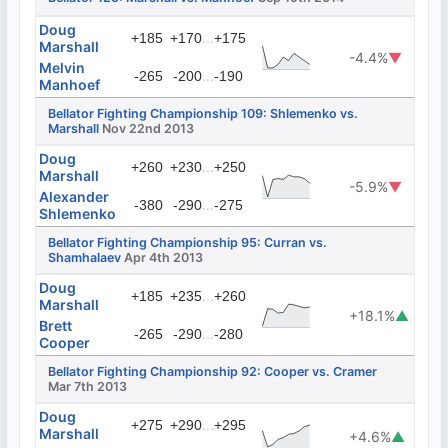
Doug
...
+185
+170
+175
Marshall
-4.4%
▼
Melvin
...
-265
-200
-190
Manhoef
Bellator Fighting Championship 109: Shlemenko vs.
Marshall
Nov 22nd 2013
Doug
...
+260
+230
+250
Marshall
-5.9%
▼
Alexander
...
-380
-290
-275
Shlemenko
Bellator Fighting Championship 95: Curran vs.
Shamhalaev
Apr 4th 2013
Doug
...
+185
+235
+260
Marshall
+18.1%
▲
Brett
...
-265
-290
-280
Cooper
Bellator Fighting Championship 92: Cooper vs. Cramer
Mar 7th 2013
Doug
...
+275
+290
+295
Marshall
+4.6%
▲