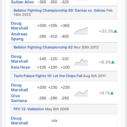
Sultan Aliev
...
-365
-350
-325
Bellator Fighting Championship 89: Dantas vs. Galvao
Feb
14th 2013
Doug
...
+200
+335
+365
Marshall
+33.3%
▲
Andreas
...
-280
-410
-405
Spang
Bellator Fighting Championship 82
Nov 30th 2012
Doug
...
-140
-120
-110
Marshall
+8.3%
▲
Kala Hose
...
+100
+100
+100
Tachi Palace Fights 10: Let the Chips Fall
Aug 5th 2011
Doug
...
+200
+230
+230
Marshall
+9.1%
▲
Giva
...
-280
-290
-290
Santana
PFC 13: Validation
May 8th 2009
Doug
n/a
Marshall