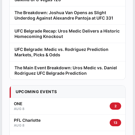
The Breakdown: Joshua Van Opens as Slight
Underdog Against Alexandre Pantoja at UFC 331
UFC Belgrade Recap: Uros Medic Delivers a Historic
Homecoming Knockout
UFC Belgrade: Medic vs. Rodriguez Prediction
Markets, Picks & Odds
The Main Event Breakdown: Uros Medic vs. Daniel
Rodriguez UFC Belgrade Prediction
UPCOMING EVENTS
ONE
2
AUG 8
PFL Charlotte
13
AUG 8