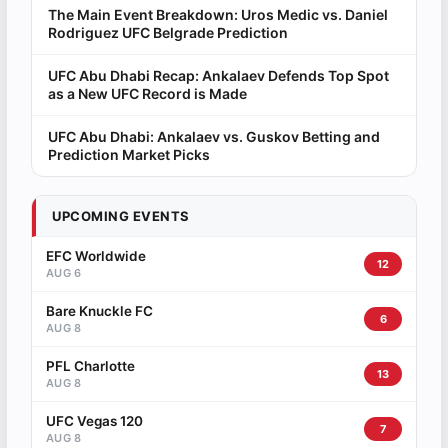
The Main Event Breakdown: Uros Medic vs. Daniel
Rodriguez UFC Belgrade Prediction
UFC Abu Dhabi Recap: Ankalaev Defends Top Spot
as a New UFC Record is Made
UFC Abu Dhabi: Ankalaev vs. Guskov Betting and
Prediction Market Picks
UPCOMING EVENTS
EFC Worldwide
12
AUG 6
Bare Knuckle FC
6
AUG 8
PFL Charlotte
13
AUG 8
UFC Vegas 120
7
AUG 8