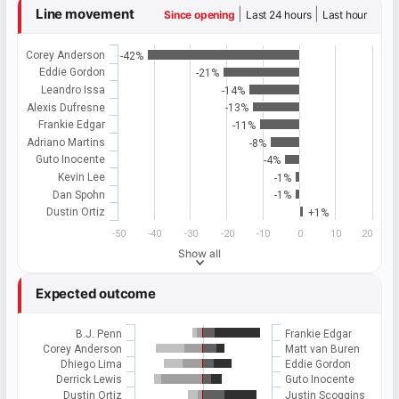
Line movement
|
|
Since opening
Last 24 hours
Last hour
Corey Anderson
-42%
Eddie Gordon
-21%
Leandro Issa
-14%
Alexis Dufresne
-13%
Frankie Edgar
-11%
Adriano Martins
-8%
Guto Inocente
-4%
Kevin Lee
-1%
Dan Spohn
-1%
Dustin Ortiz
+1%
-50
-40
-30
-20
-10
0
10
20
Show all
Expected outcome
B.J. Penn
Frankie Edgar
Corey Anderson
Matt van Buren
Dhiego Lima
Eddie Gordon
Derrick Lewis
Guto Inocente
Dustin Ortiz
Justin Scoggins