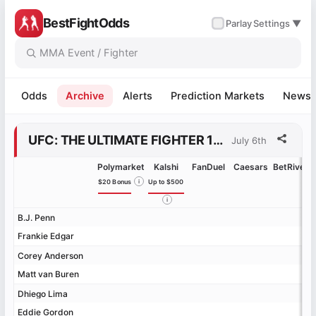
BestFightOdds
✓
Parlay
Settings ▼
Odds
Archive
Alerts
Prediction Markets
News
UFC: THE ULTIMATE FIGHTER 19 FINALE ODDS
July 6th
Polymarket
Kalshi
FanDuel
Caesars
BetRivers
$20 Bonus
i
Up to $500
i
B.J. Penn
B.J. Penn
Frankie Edgar
Frankie Edgar
Corey Anderson
Corey Anderson
Matt van Buren
Matt van Buren
Dhiego Lima
Dhiego Lima
Eddie Gordon
Eddie Gordon