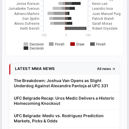
Jesse Ronson
Kevin Lee
Jumabieke Tuerxun
Leandro Issa
Adriano Martins
Juan Manuel Puig
Dan Spohn
Patrick Walsh
Alexis Dufresne
Sarah Moras
Keith Berish
Robert Drysdale
100
0
100
Decision
Finish
Draw
Finish
Decision
LATEST MMA NEWS
All news →
The Breakdown: Joshua Van Opens as Slight
Underdog Against Alexandre Pantoja at UFC 331
UFC Belgrade Recap: Uros Medic Delivers a Historic
Homecoming Knockout
UFC Belgrade: Medic vs. Rodriguez Prediction
Markets, Picks & Odds