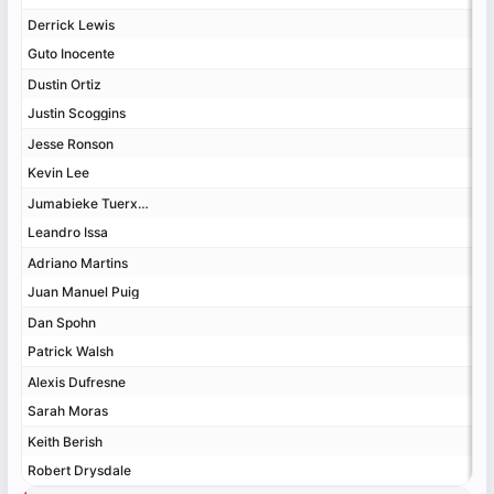
Derrick Lewis
Derrick Lewis
Guto Inocente
Guto Inocente
Dustin Ortiz
Dustin Ortiz
Justin Scoggins
Justin Scoggins
Jesse Ronson
Jesse Ronson
Kevin Lee
Kevin Lee
Jumabieke Tuerxun
Jumabieke Tuerxun
Leandro Issa
Leandro Issa
Adriano Martins
Adriano Martins
Juan Manuel Puig
Juan Manuel Puig
Dan Spohn
Dan Spohn
Patrick Walsh
Patrick Walsh
Alexis Dufresne
Alexis Dufresne
Sarah Moras
Sarah Moras
Keith Berish
Keith Berish
Robert Drysdale
Robert Drysdale