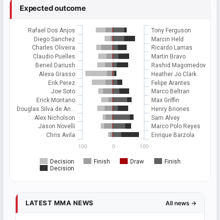
Expected outcome
Rafael Dos Anjos
Tony Ferguson
Diego Sanchez
Marcin Held
Charles Oliveira
Ricardo Lamas
Claudio Puelles
Martin Bravo
Beneil Dariush
Rashid Magomedov
Alexa Grasso
Heather Jo Clark
Erik Perez
Felipe Arantes
Joe Soto
Marco Beltran
Erick Montano
Max Griffin
Douglas Silva de An…
Henry Briones
Alex Nicholson
Sam Alvey
Jason Novelli
Marco Polo Reyes
Chris Avila
Enrique Barzola
100
0
100
Decision
Finish
Draw
Finish
Decision
LATEST MMA NEWS
All news →