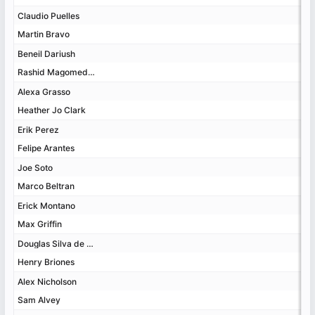
Claudio Puelles
Claudio Puelles
Martin Bravo
Martin Bravo
Beneil Dariush
Beneil Dariush
Rashid Magomedov
Rashid Magomedov
Alexa Grasso
Alexa Grasso
Heather Jo Clark
Heather Jo Clark
Erik Perez
Erik Perez
Felipe Arantes
Felipe Arantes
Joe Soto
Joe Soto
Marco Beltran
Marco Beltran
Erick Montano
Erick Montano
Max Griffin
Max Griffin
Douglas Silva de Andrade
Douglas Silva de Andrade
Henry Briones
Henry Briones
Alex Nicholson
Alex Nicholson
Sam Alvey
Sam Alvey