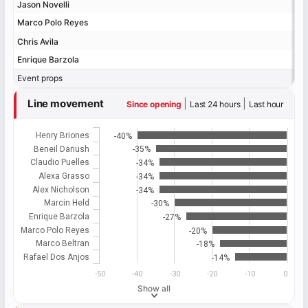
Jason Novelli
Jason Novelli
Marco Polo Reyes
Marco Polo Reyes
Chris Avila
Chris Avila
Enrique Barzola
Enrique Barzola
Event props
Event props
Line movement
|
|
Since opening
Last 24 hours
Last hour
Henry Briones
-40%
Beneil Dariush
-35%
Claudio Puelles
-34%
Alexa Grasso
-34%
Alex Nicholson
-34%
Marcin Held
-30%
Enrique Barzola
-27%
Marco Polo Reyes
-20%
Marco Beltran
-18%
Rafael Dos Anjos
-14%
-50
-40
-30
-20
-10
0
Show all