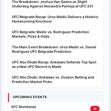
The Breakdown: Joshua Van Opens as Slight
Underdog Against Alexandre Pantoja at UFC 331
UFC Belgrade Recap: Uros Medic Delivers a Historic
Homecoming Knockout
UFC Belgrade: Medic vs. Rodriguez Prediction
Markets, Picks & Odds
The Main Event Breakdown: Uros Medic vs. Daniel
Rodriguez UFC Belgrade Prediction
UFC Abu Dhabi Recap: Ankalaev Defends Top Spot
as a New UFC Record is Made
UFC Abu Dhabi: Ankalaev vs. Guskov Betting and
Prediction Market Picks
UPCOMING EVENTS
EFC Worldwide
12