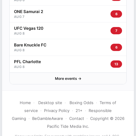
AUG 6
ONE Samurai 2
6
AUG 7
UFC Vegas 120
7
AUG 8
Bare Knuckle FC
6
AUG 8
PFL Charlotte
13
AUG 8
More events →
Home
·
Desktop site
·
Boxing Odds
·
Terms of
service
·
Privacy Policy
·
21+
·
Responsible
Gaming
·
BeGambleAware
·
Contact
·
Copyright © 2026
Pacific Tide Media Inc.