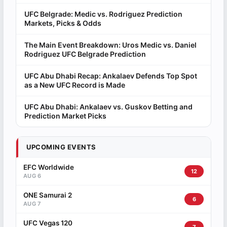
UFC Belgrade: Medic vs. Rodriguez Prediction
Markets, Picks & Odds
The Main Event Breakdown: Uros Medic vs. Daniel
Rodriguez UFC Belgrade Prediction
UFC Abu Dhabi Recap: Ankalaev Defends Top Spot
as a New UFC Record is Made
UFC Abu Dhabi: Ankalaev vs. Guskov Betting and
Prediction Market Picks
UPCOMING EVENTS
EFC Worldwide
12
AUG 6
ONE Samurai 2
6
AUG 7
UFC Vegas 120