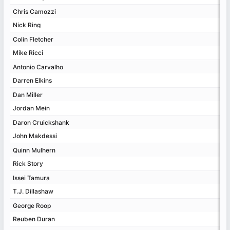
Chris Camozzi
Chris Camozzi
Nick Ring
Nick Ring
Colin Fletcher
Colin Fletcher
Mike Ricci
Mike Ricci
Antonio Carvalho
Antonio Carvalho
Darren Elkins
Darren Elkins
Dan Miller
Dan Miller
Jordan Mein
Jordan Mein
Daron Cruickshank
Daron Cruickshank
John Makdessi
John Makdessi
Quinn Mulhern
Quinn Mulhern
Rick Story
Rick Story
Issei Tamura
Issei Tamura
T.J. Dillashaw
T.J. Dillashaw
George Roop
George Roop
Reuben Duran
Reuben Duran