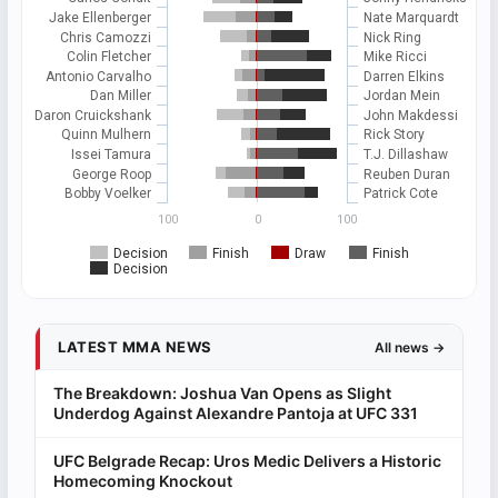
Jake Ellenberger
Nate Marquardt
Chris Camozzi
Nick Ring
Colin Fletcher
Mike Ricci
Antonio Carvalho
Darren Elkins
Dan Miller
Jordan Mein
Daron Cruickshank
John Makdessi
Quinn Mulhern
Rick Story
Issei Tamura
T.J. Dillashaw
George Roop
Reuben Duran
Bobby Voelker
Patrick Cote
100
0
100
Decision
Finish
Draw
Finish
Decision
LATEST MMA NEWS
All news →
The Breakdown: Joshua Van Opens as Slight
Underdog Against Alexandre Pantoja at UFC 331
UFC Belgrade Recap: Uros Medic Delivers a Historic
Homecoming Knockout