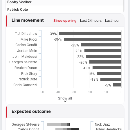
Bobby Voelker
Bobby Voelker
Patrick Cote
Patrick Cote
Line movement
|
|
Since opening
Last 24 hours
Last hour
T.J. Dillashaw
-39%
Mike Ricci
-36%
Carlos Condit
-25%
Jordan Mein
-23%
John Makdessi
-22%
Georges St-Pierre
-20%
Reuben Duran
-18%
Rick Story
-15%
Patrick Cote
-13%
Chris Camozzi
-5%
-50
-40
-30
-20
-10
0
Show all
Expected outcome
Georges St-Pierre
Nick Diaz
Carlos Condit
Johny Hendricks