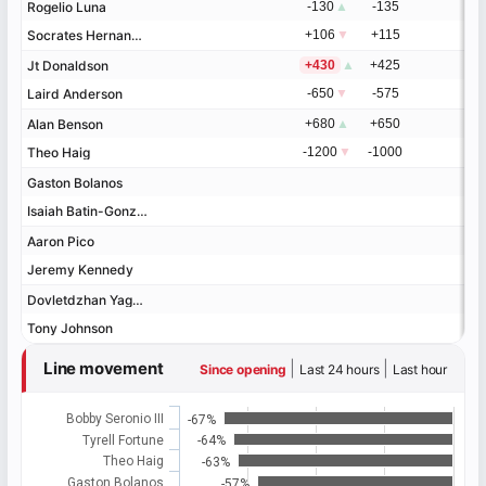
Rogelio Luna
Rogelio Luna
-130
▲
-135
Socrates Hernandez
Socrates Hernandez
+106
▼
+115
Jt Donaldson
Jt Donaldson
+430
▲
+425
Laird Anderson
Laird Anderson
-650
▼
-575
Alan Benson
Alan Benson
+680
▲
+650
Theo Haig
Theo Haig
-1200
▼
-1000
Gaston Bolanos
Gaston Bolanos
Isaiah Batin-Gonzalez
Isaiah Batin-Gonzalez
Aaron Pico
Aaron Pico
Jeremy Kennedy
Jeremy Kennedy
Dovletdzhan Yagshimuradov
Dovletdzhan Yagshimuradov
Tony Johnson
Tony Johnson
Line movement
|
|
Since opening
Last 24 hours
Last hour
Bobby Seronio III
-67%
Tyrell Fortune
-64%
Theo Haig
-63%
Gaston Bolanos
-57%