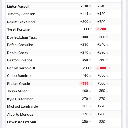
Linton Vassell
Linton Vassell
-138
▼
-140
Timothy Johnson
Timothy Johnson
+114
▲
+120
Rakim Cleveland
Rakim Cleveland
+800
▲
+750
Tyrell Fortune
Tyrell Fortune
-1300
▼
-1200
Dovletdzhan Yagshimuradov
Dovletdzhan Yagshimuradov
-300
-300
▼
Rafael Carvalho
Rafael Carvalho
+230
+240
▲
Daniel Carey
Daniel Carey
+270
▲
+280
▲
Gaston Bolanos
Gaston Bolanos
-350
▼
-360
▼
Bobby Seronio III
Bobby Seronio III
-1200
▼
-1000
▼
Calob Ramirez
Calob Ramirez
+740
▲
+650
▲
Rhalan Gracie
Rhalan Gracie
+330
▼
+300
▼
Tyson Miller
Tyson Miller
-460
▲
-380
▲
Kyle Crutchmer
Kyle Crutchmer
-270
▼
-270
Michael Lombardo
Michael Lombardo
+205
▲
+220
Alberto Mendez
Alberto Mendez
+270
▲
+260
Edwin de Los Santos
Edwin de Los Santos
-350
▼
-330