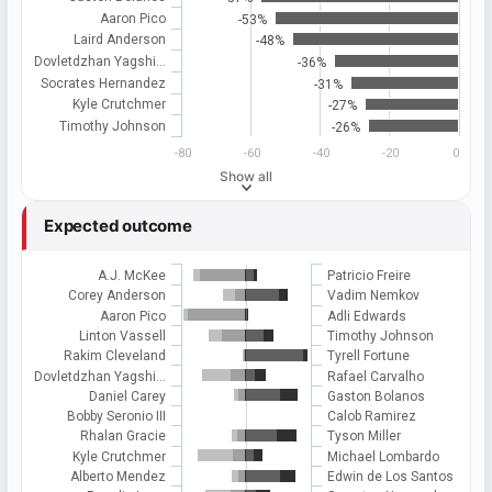
Aaron Pico
-53%
Laird Anderson
-48%
Dovletdzhan Yagshi…
-36%
Socrates Hernandez
-31%
Kyle Crutchmer
-27%
Timothy Johnson
-26%
-80
-60
-40
-20
0
Show all
Expected outcome
A.J. McKee
Patricio Freire
Corey Anderson
Vadim Nemkov
Aaron Pico
Adli Edwards
Linton Vassell
Timothy Johnson
Rakim Cleveland
Tyrell Fortune
Dovletdzhan Yagshi…
Rafael Carvalho
Daniel Carey
Gaston Bolanos
Bobby Seronio III
Calob Ramirez
Rhalan Gracie
Tyson Miller
Kyle Crutchmer
Michael Lombardo
Alberto Mendez
Edwin de Los Santos