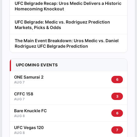
UFC Belgrade Recap: Uros Medic Delivers a Historic
Homecoming Knockout
UFC Belgrade: Medic vs. Rodriguez Prediction
Markets, Picks & Odds
The Main Event Breakdown: Uros Medic vs. Daniel
Rodriguez UFC Belgrade Prediction
UPCOMING EVENTS
ONE Samurai 2
6
AUG 7
CFFC 158
3
AUG 7
Bare Knuckle FC
6
AUG 8
UFC Vegas 120
7
AUG 8