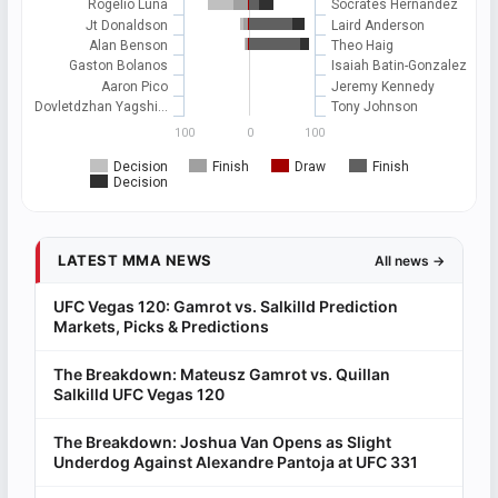
Rogelio Luna
Socrates Hernandez
Jt Donaldson
Laird Anderson
Alan Benson
Theo Haig
Gaston Bolanos
Isaiah Batin-Gonzalez
Aaron Pico
Jeremy Kennedy
Dovletdzhan Yagshi…
Tony Johnson
100
0
100
Decision
Finish
Draw
Finish
Decision
LATEST MMA NEWS
All news →
UFC Vegas 120: Gamrot vs. Salkilld Prediction
Markets, Picks & Predictions
The Breakdown: Mateusz Gamrot vs. Quillan
Salkilld UFC Vegas 120
The Breakdown: Joshua Van Opens as Slight
Underdog Against Alexandre Pantoja at UFC 331